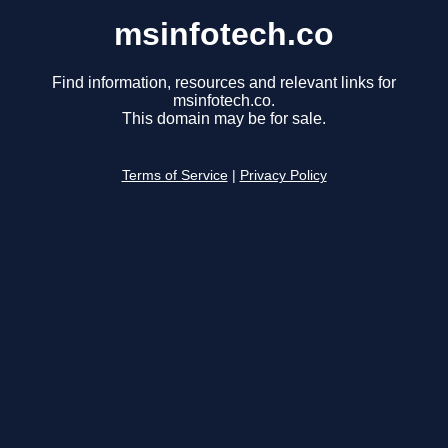
msinfotech.co
Find information, resources and relevant links for
msinfotech.co.
This domain may be for sale.
Terms of Service
|
Privacy Policy